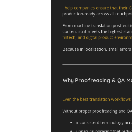
I help companies ensure that their G
production-ready across all touchpoi
From machine translation post-editing
content so it meets the highest stan
fintech, and digital product environ
Because in localization, small errors 
Why Proofreading & QA Ma
Even the best translation workflows
Without proper proofreading and QA,
inconsistent terminology acr
unnatural phrasing that reduc