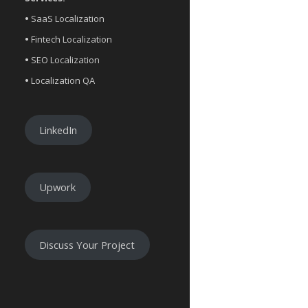
•
SaaS Localization
•
Fintech Localization
•
SEO Localization
•
Localization QA
LinkedIn
Upwork
Discuss Your Project