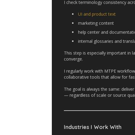
I check terminology consistency acr
UI and product text
marketing content
help center and documentati
internal glossaries and tran
This step is especially important in
converge.
I regularly work with MTPE workflow
collaborative tools that allow for fa
The goal is always the same: deliver
— regardless of scale or source qual
Industries I Work With