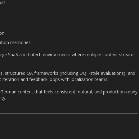
oss:
on
slation memories
 large SaaS and fintech environments where multiple content streams
s, structured QA frameworks (including DQF-style evaluations), and
st iteration and feedback loops with localization teams.
 German content that feels consistent, natural, and production-ready
ity.