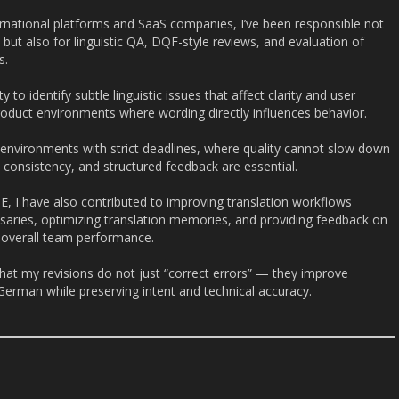
ernational platforms and SaaS companies, I’ve been responsible not
, but also for linguistic QA, DQF-style reviews, and evaluation of
s.
ty to identify subtle linguistic issues that affect clarity and user
roduct environments where wording directly influences behavior.
 environments with strict deadlines, where quality cannot slow down
ty, consistency, and structured feedback are essential.
E, I have also contributed to improving translation workflows
ssaries, optimizing translation memories, and providing feedback on
e overall team performance.
hat my revisions do not just “correct errors” — they improve
 German while preserving intent and technical accuracy.