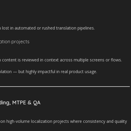
 lost in automated or rushed translation pipelines.
zation projects
 content is reviewed in context across multiple screens or flows.
solation — but highly impactful in real product usage.
ding, MTPE & QA
 on high-volume localization projects where consistency and quality