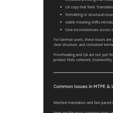
UX copy that feels “translated
formatting or structural issue
subtle meaning shifts intro
tone inconsistencies across d
For German users, these issues are p
clear structure, and consistent term
Proofreading and QA are not just fin
product feels coherent, trustworthy, 
Common Issues in MTPE & L
Machine translation and fast-paced l
Here are the most common ones I e