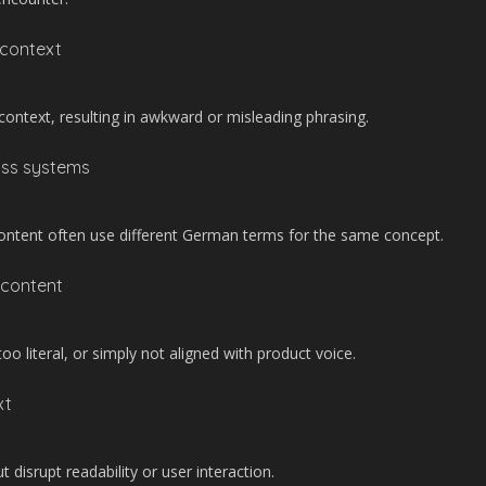
 context
ontext, resulting in awkward or misleading phrasing.
oss systems
ontent often use different German terms for the same concept.
 content
 literal, or simply not aligned with product voice.
xt
t disrupt readability or user interaction.