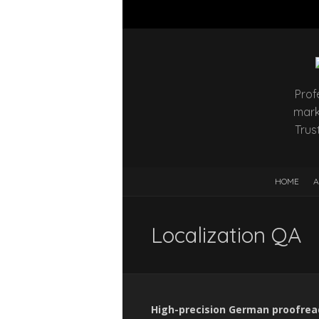
Prof
mark
Trus
HOME
A
Localization QA
High-precision German proofreadi