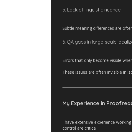
5. Lack of linguistic nuance
Subtle meaning differences are often
6. QA gaps in large-scale locali
Errors that only become visible when
These issues are often invisible in i
My Experience in Proofrea
I have extensive experience working
control are critical.