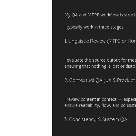
My QA and MTPE workflow is structure
I typically work in three stages:
1. Linguistic Review (MTPE or Hu
I evaluate the source output for me
ensuring that nothing is lost or disto
2. Contextual QA (UX & Product 
I review content in context — especi
ensure readability, flow, and consis
3. Consistency & System QA