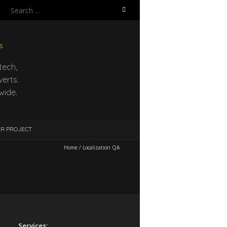
Search
for:
tech,
erts.
wide.
UR PROJECT
Home
/
Localization QA
Services: