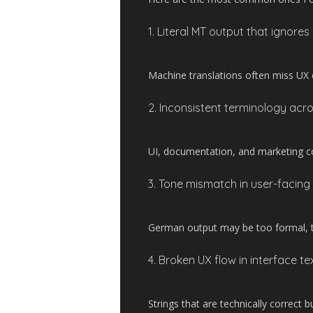
1. Literal MT output that ignores
Machine translations often miss UX c
2. Inconsistent terminology acr
UI, documentation, and marketing c
3. Tone mismatch in user-facing
German output may be too formal, too
4. Broken UX flow in interface te
Strings that are technically correct bu