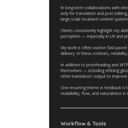
In long-term collaborations with int
only for translation and post-editing
large-scale localized content system
Clients consistently highlight my abili
perception — especially in UX and p
My work is often used in fast-paced
delivery. In these contexts, reliabili
In addition to proofreading and MTP
themselves — including refining glo
other translators’ output to improv
One recurring theme in feedback is t
readability, flow, and naturalness in
Workflow & Tools