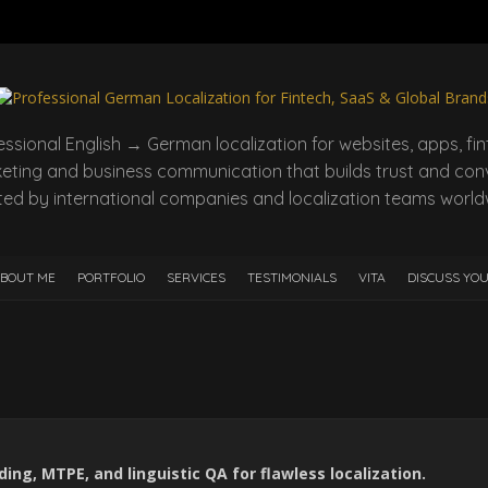
essional English → German localization for websites, apps, fin
eting and business communication that builds trust and conv
ted by international companies and localization teams world
BOUT ME
PORTFOLIO
SERVICES
TESTIMONIALS
VITA
DISCUSS YO
ng, MTPE, and linguistic QA for flawless localization.