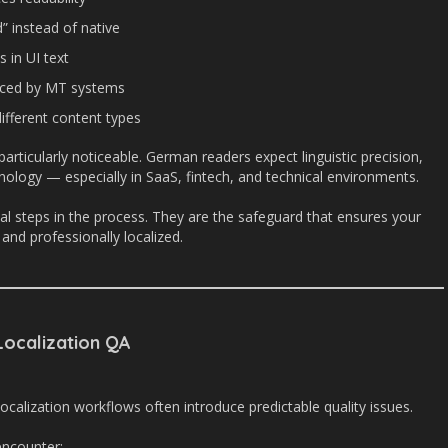
” instead of native
s in UI text
duced by MT systems
ifferent content types
articularly noticeable. German readers expect linguistic precision,
inology — especially in SaaS, fintech, and technical environments.
al steps in the process. They are the safeguard that ensures your
and professionally localized.
ocalization QA
ocalization workflows often introduce predictable quality issues.
ncounter: