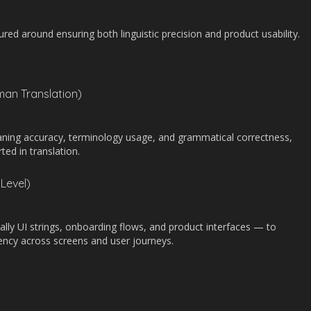
d around ensuring both linguistic precision and product usability.
man Translation)
aning accuracy, terminology usage, and grammatical correctness,
rted in translation.
Level)
ally UI strings, onboarding flows, and product interfaces — to
tency across screens and user journeys.