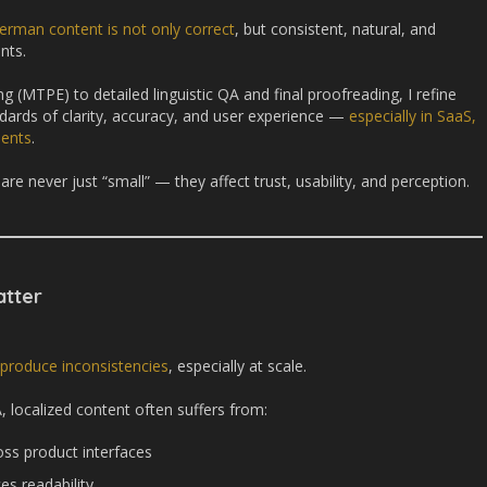
erman content is not only correct
, but consistent, natural, and
nts.
 (MTPE) to detailed linguistic QA and final proofreading, I refine
dards of clarity, accuracy, and user experience —
especially in SaaS,
ments
.
are never just “small” — they affect trust, usability, and perception.
tter
 produce inconsistencies
, especially at scale.
 localized content often suffers from:
oss product interfaces
es readability