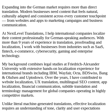
Expanding into the German market requires more than direct
translation. Modern businesses need content that feels natural,
culturally adapted and consistent across every customer touchpoint
— from websites and apps to marketing campaigns and business
communication.
At NextLevel Translations, I help international companies localize
their content professionally for German-speaking audiences. With
more than 9 years of experience in translation, proofreading and
localization, I work with businesses from industries such as SaaS,
fintech, e-commerce, cybersecurity, gaming and enterprise
technology.
My background combines legal studies at Friedrich-Alexander
University with extensive hands-on localization experience for
international brands including IBM, Wayfair, Octa, BDSwiss, Bang
& Olufsen and Uptodown. Over the years, I have contributed to
website localization, UX translation, multilingual SEO content, app
localization, financial communication, subtitle translation and
terminology management for global companies operating in highly
competitive markets.
Unlike literal machine-generated translations, effective localization
requires an understanding of tone, clarity and user expectations