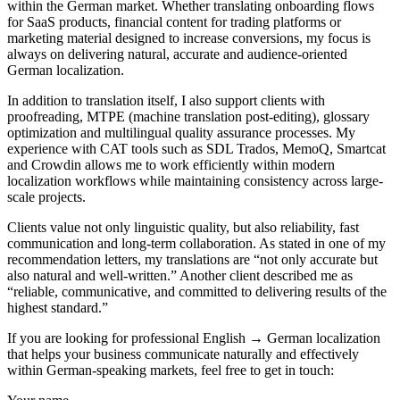
within the German market. Whether translating onboarding flows
for SaaS products, financial content for trading platforms or
marketing material designed to increase conversions, my focus is
always on delivering natural, accurate and audience-oriented
German localization.
In addition to translation itself, I also support clients with
proofreading, MTPE (machine translation post-editing), glossary
optimization and multilingual quality assurance processes. My
experience with CAT tools such as SDL Trados, MemoQ, Smartcat
and Crowdin allows me to work efficiently within modern
localization workflows while maintaining consistency across large-
scale projects.
Clients value not only linguistic quality, but also reliability, fast
communication and long-term collaboration. As stated in one of my
recommendation letters, my translations are “not only accurate but
also natural and well-written.” Another client described me as
“reliable, communicative, and committed to delivering results of the
highest standard.”
If you are looking for professional English → German localization
that helps your business communicate naturally and effectively
within German-speaking markets, feel free to get in touch: