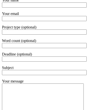
Your name
Your email
Project type (optional)
Word count (optional)
Deadline (optional)
Subject
Your message