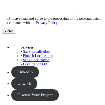
I have read and agree to the processing of my personal data in
accordance with the
Privacy Policy
.
Services:
•
SaaS Localization
•
Fintech Localization
•
SEO Localization
•
Localization QA
LinkedIn
Upwork
Discuss Your Project