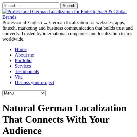
Search
for:
Professional English → German localization for websites, apps,
fintech, marketing and business communication that builds trust and
converts. Trusted by international companies and localization teams
worldwide.
Home
About me
Portfolio
Services
Testimonials
Vita
Discuss your project
Natural German Localization
That Connects With Your
Audience